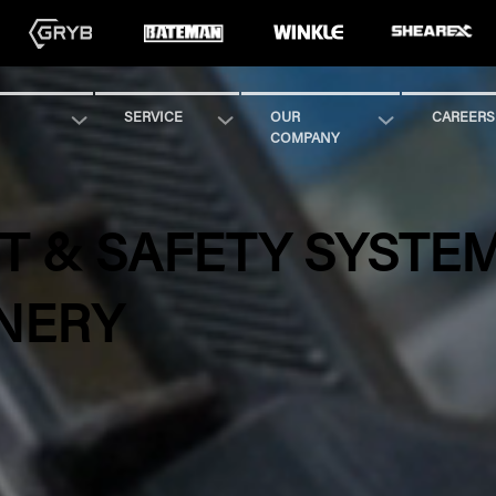
SERVICE
OUR
CAREERS
COMPANY
 & SAFETY SYSTE
NERY