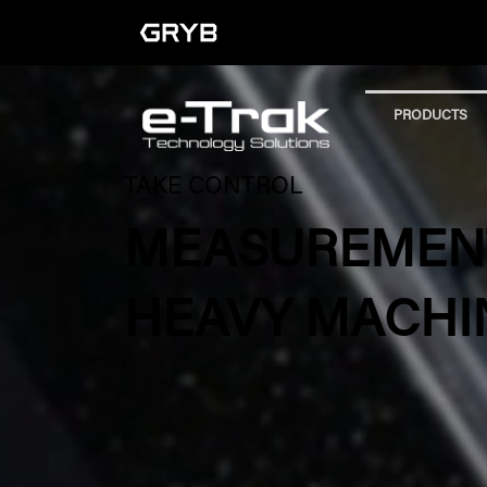
PRODUCTS
TAKE CONTROL
MEASUREMENT
HEAVY MACHI