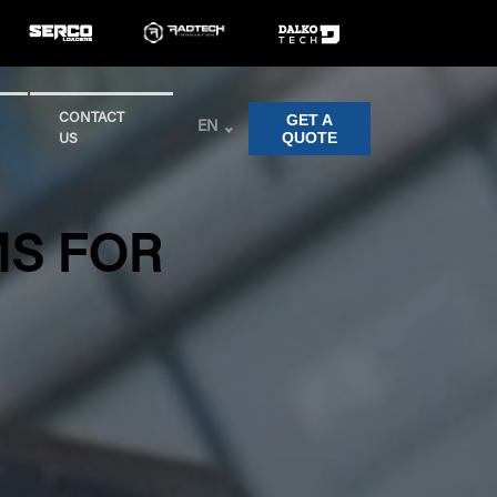
GET A
CONTACT
EN
QUOTE
US
MS FOR