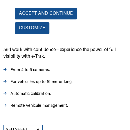
spaces or reversing in low-light conditions. With HD
resolution, automatic calibration, and split-screen options,
ACCEPT AND CONTINUE
operators gain a clear and reliable visual aid for safer and
more efficient operations. Built to withstand harsh
CUSTOMIZE
environments, the e-Trak 360° system is waterproof, durable,
and easy to install, making it an essential upgrade for any
heavy-duty equipment. Stay in control, prevent accidents,
and work with confidence—experience the power of full
visibility with e-Trak.
From 4 to 6 cameras.
For vehicules up to 16 meter long.
Automatic calibration.
Remote vehicule management.
SELLSHEET