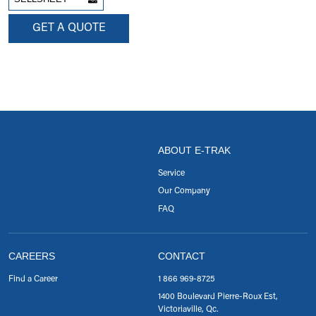
GET A QUOTE
ABOUT E-TRAK
Service
Our Company
FAQ
CAREERS
CONTACT
Find a Career
1 866 969-8725
1400 Boulevard Pierre-Roux Est,
Victoriaville, Qc.