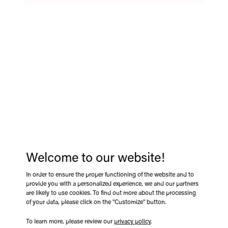
360˚ PANORAMIC
BIRD EYE VIEW +
PEDESTRIAN
DETECTION SYSTEM
Enhance safety and visibility on your heavy machinery with
the e-Trak 360° Bird’s Eye View Camera System. Designed
Welcome to our website!
for loaders, tractors, excavators, and more, this high-
performance system provides a seamless, real-time 360°
In order to ensure the proper functioning of the website and to
provide you with a personalized experience, we and our partners
view around your equipment, eliminating blind spots and
are likely to use cookies. To find out more about the processing
reducing collision risks. Featuring four ultra-wide cameras,
of your data, please click on the "Customize" button.
the system stitches together a panoramic image, ensuring
complete situational awareness when maneuvering in tight
To learn more, please review our
privacy policy
.