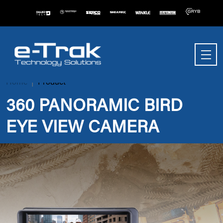
Home
Product
360 PANORAMIC BIRD
EYE VIEW CAMERA