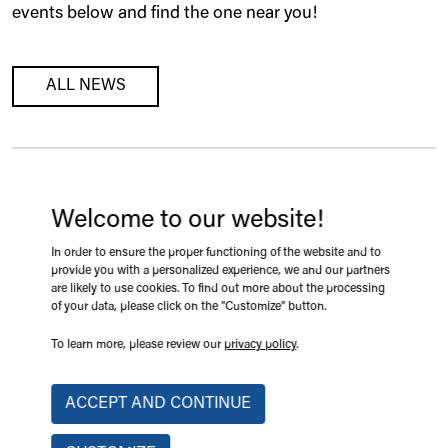
events below and find the one near you!
ALL NEWS
SAINT-HYACINTHE, QUEBEC
Welcome to our website!
Expo-Champs 2026, Booth 209
In order to ensure the proper functioning of the website and to
2026-08-18 09:08
provide you with a personalized experience, we and our partners
are likely to use cookies. To find out more about the processing
of your data, please click on the "Customize" button.
LEARN MORE
To learn more, please review our
privacy policy
.
ACCEPT AND CONTINUE
VICTORIAVILLE, QUÉBEC