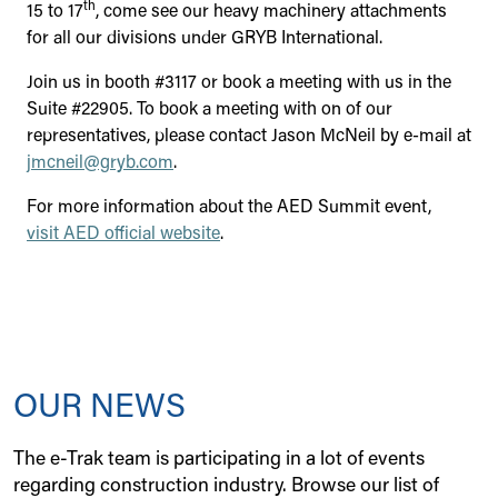
th
15 to 17
, come see our heavy machinery attachments
for all our divisions under GRYB International.
Join us in booth #3117 or book a meeting with us in the
Suite #22905. To book a meeting with on of our
representatives, please contact Jason McNeil by e-mail at
jmcneil@gryb.com
.
For more information about the AED Summit event,
visit AED official website
.
OUR NEWS
The e-Trak team is participating in a lot of events
regarding construction industry. Browse our list of