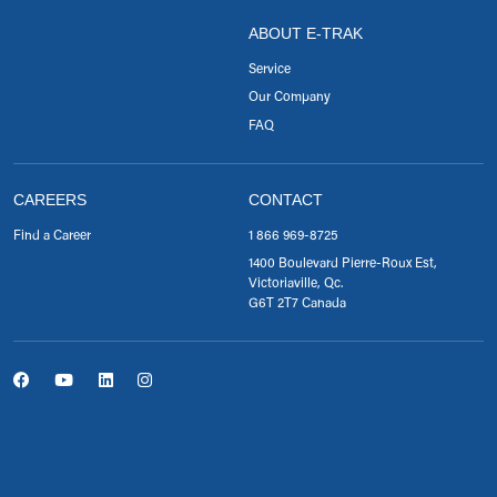
ABOUT E-TRAK
Service
Our Company
FAQ
CAREERS
CONTACT
Find a Career
1 866 969-8725
1400 Boulevard Pierre-Roux Est,
Victoriaville, Qc.
G6T 2T7 Canada