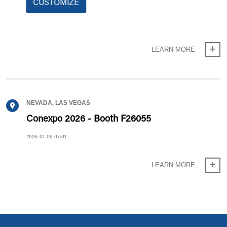
CUSTOMIZE
Mobile Crane Range Limiting System
2026-06-11 13:06
LEARN MORE
NEVADA, LAS VEGAS
Conexpo 2026 - Booth F26055
2026-01-05 07:01
LEARN MORE