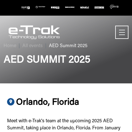
Home
All events
AED Summit 2025
AED SUMMIT 2025
Orlando, Florida
Meet with e-Trak's team at the upcoming 2025 AED
Summit, taking place in Orlando, Florida. From January