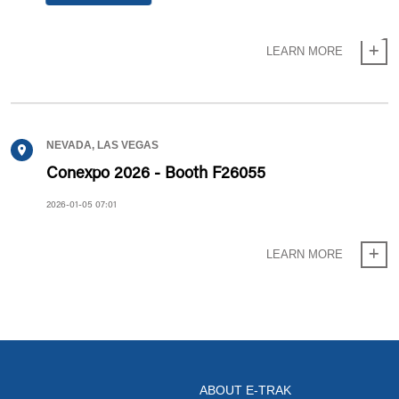
2026-06-11 13:06
LEARN MORE
NEVADA, LAS VEGAS
Conexpo 2026 - Booth F26055
2026-01-05 07:01
LEARN MORE
ABOUT E-TRAK