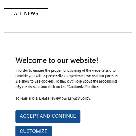
ALL NEWS
SAINT-HYACINTHE, QUEBEC
Expo-Champs 2026, Booth 209
Welcome to our website!
2026-08-18 09:08
In order to ensure the proper functioning of the website and to
provide you with a personalized experience, we and our partners
are likely to use cookies. To find out more about the processing
LEARN MORE
of your data, please click on the "Customize" button.
To learn more, please review our
privacy policy
.
ACCEPT AND CONTINUE
VICTORIAVILLE, QUÉBEC
Mobile Crane Range Limiting System
CUSTOMIZE