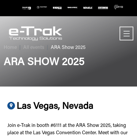
Home
All events
ARA Show 2025
ARA SHOW 2025
Las Vegas, Nevada
Join e-Trak in booth #6111 at the ARA Show 2025, taking
place at the Las Vegas Convention Center. Meet with our