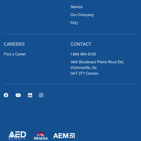
Service
Our Company
FAQ
CAREERS
CONTACT
Find a Career
1 866 969-8725
1400 Boulevard Pierre-Roux Est,
Victoriaville, Qc.
G6T 2T7 Canada