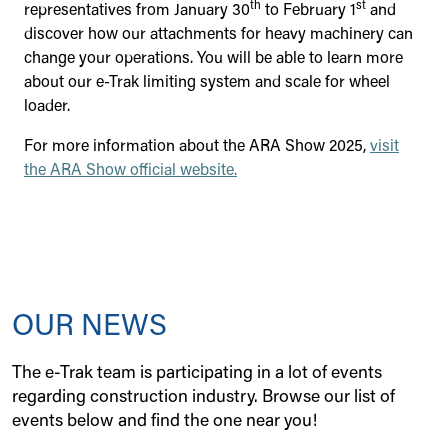
th
st
representatives from January 30
to February 1
and
discover how our attachments for heavy machinery can
change your operations. You will be able to learn more
about our e-Trak limiting system and scale for wheel
loader.
For more information about the ARA Show 2025,
visit
the ARA Show official website.
OUR NEWS
The e-Trak team is participating in a lot of events
regarding construction industry. Browse our list of
events below and find the one near you!