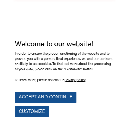
LIMIT-PRO
e-Trak' range limiting device for concrete pumps LIMIT-PRO
Welcome to our website!
keeps construction sites safer by preventing machine
accidents. This range limiting system limits concrete pumps
In order to ensure the proper functioning of the website and to
boom height and swing, helping operators avoid overhead
provide you with a personalized experience, we and our partners
hazards, power lines, and collisions. It reduces the risk of
are likely to use cookies. To find out more about the processing
of your data, please click on the "Customize" button.
accidents, injuries, and property damage.
To learn more, please review our
privacy policy
.
Approved by CNESST, Hydro-Québec and Transports Québec.
Multi-machine compatibility.
ACCEPT AND CONTINUE
Boom height and rotation.
CUSTOMIZE
Preventing potential accidents.