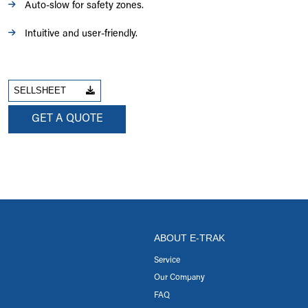
Auto-slow for safety zones.
Intuitive and user-friendly.
SELLSHEET
GET A QUOTE
ABOUT E-TRAK
Service
Our Company
FAQ