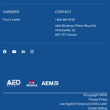
CAREERS
CONTACT
Find a Career
1 866 969-8725
1400 Boulevard Pierre-Roux Est,
Victoriaville, Qc.
G6T 2T7 Canada
©Copyright GRYB
Privacy Policy
Law Against Forced and Child Labor
Cookie Setting