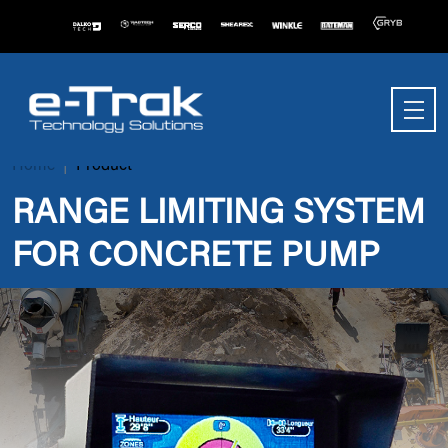
Home
Product
RANGE LIMITING SYSTEM
FOR CONCRETE PUMP