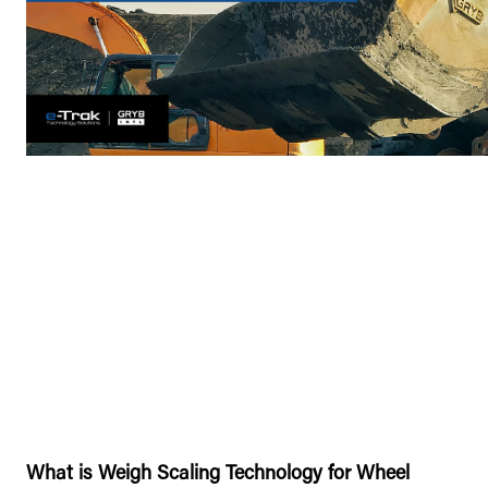
What is Weigh Scaling Technology for Wheel