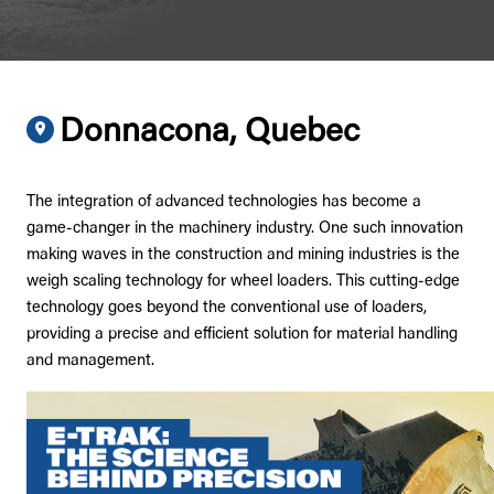
Donnacona, Quebec
The integration of advanced technologies has become a
game-changer in the machinery industry. One such innovation
making waves in the construction and mining industries is the
weigh scaling technology for wheel loaders. This cutting-edge
technology goes beyond the conventional use of loaders,
providing a precise and efficient solution for material handling
and management.