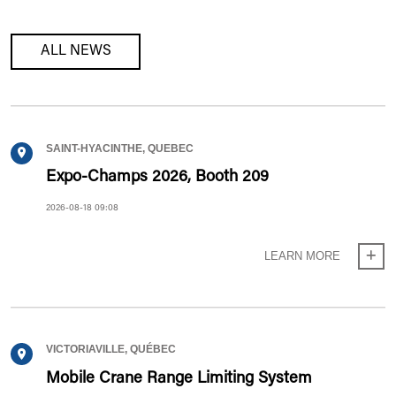
ALL NEWS
SAINT-HYACINTHE, QUEBEC
Expo-Champs 2026, Booth 209
2026-08-18 09:08
LEARN MORE
VICTORIAVILLE, QUÉBEC
Mobile Crane Range Limiting System