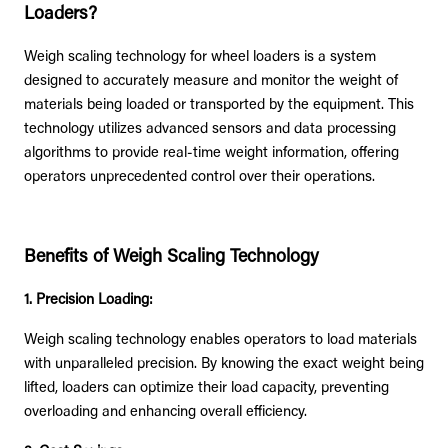
Loaders?
Weigh scaling technology for wheel loaders is a system
designed to accurately measure and monitor the weight of
materials being loaded or transported by the equipment. This
technology utilizes advanced sensors and data processing
algorithms to provide real-time weight information, offering
operators unprecedented control over their operations.
Benefits of Weigh Scaling Technology
1. Precision Loading:
Weigh scaling technology enables operators to load materials
with unparalleled precision. By knowing the exact weight being
lifted, loaders can optimize their load capacity, preventing
overloading and enhancing overall efficiency.