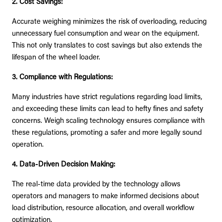
2. Cost Savings:
Accurate weighing minimizes the risk of overloading, reducing
unnecessary fuel consumption and wear on the equipment.
This not only translates to cost savings but also extends the
lifespan of the wheel loader.
3. Compliance with Regulations:
Many industries have strict regulations regarding load limits,
and exceeding these limits can lead to hefty fines and safety
concerns. Weigh scaling technology ensures compliance with
these regulations, promoting a safer and more legally sound
operation.
4. Data-Driven Decision Making:
The real-time data provided by the technology allows
operators and managers to make informed decisions about
load distribution, resource allocation, and overall workflow
optimization.