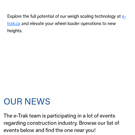
Explore the full potential of our weigh scaling technology at
e-
trak.ca
and elevate your wheel loader operations to new
heights.
OUR NEWS
The e-Trak team is participating in a lot of events
regarding construction industry. Browse our list of
events below and find the one near you!