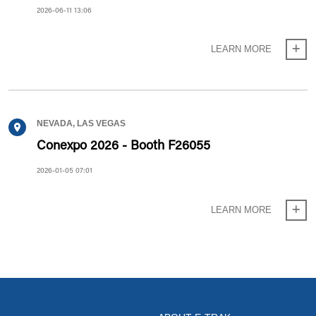
2026-06-11 13:06
LEARN MORE
NEVADA, LAS VEGAS
Conexpo 2026 - Booth F26055
2026-01-05 07:01
LEARN MORE