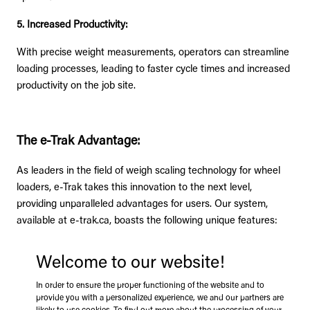
5. Increased Productivity:
With precise weight measurements, operators can streamline
loading processes, leading to faster cycle times and increased
productivity on the job site.
The e-Trak Advantage:
As leaders in the field of weigh scaling technology for wheel
loaders, e-Trak takes this innovation to the next level,
providing unparalleled advantages for users. Our system,
available at e-trak.ca, boasts the following unique features:
Welcome to our website!
1. Margin of Error Below 1%:
In order to ensure the proper functioning of the website and to
provide you with a personalized experience, we and our partners are
Eliminate extra trips to the weigh station. Increase profitability.