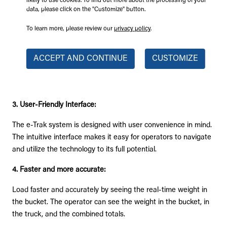
likely to use cookies. To find out more about the processing of your
Load more trucks in an hour and make more money!
data, please click on the "Customize" button.
2. Customizable Reports:
To learn more, please review our
privacy policy
.
Tailor-made reporting features provide users with insightful
ACCEPT AND CONTINUE
CUSTOMIZE
data analytics, facilitating a deeper understanding of
operational trends and opportunities for improvement. Add
different projects, vehicles, and user/operator.
3. User-Friendly Interface:
The e-Trak system is designed with user convenience in mind.
The intuitive interface makes it easy for operators to navigate
and utilize the technology to its full potential.
4. Faster and more accurate:
Load faster and accurately by seeing the real-time weight in
the bucket. The operator can see the weight in the bucket, in
the truck, and the combined totals.