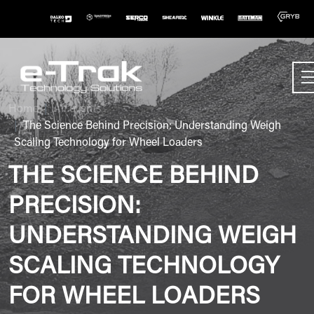
Home
All events
The Science Behind Precision: Understanding Weigh
Scaling Technology for Wheel Loaders
THE SCIENCE BEHIND
PRECISION:
UNDERSTANDING WEIGH
SCALING TECHNOLOGY
FOR WHEEL LOADERS