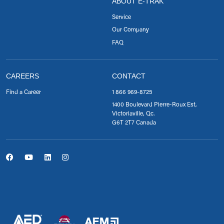
ABOUT E-TRAK
Service
Our Company
FAQ
CAREERS
CONTACT
Find a Career
1 866 969-8725
1400 Boulevard Pierre-Roux Est,
Victoriaville, Qc.
G6T 2T7 Canada