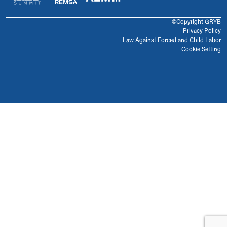
©Copyright GRYB
Privacy Policy
Law Against Forced and Child Labor
Cookie Setting